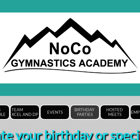
 
TEAM                
BIRTHDAY 
HOSTED 
EVENTS
EMP
ULE
XCEL AND DP
PARTIES
MEETS
te your birthday or speci