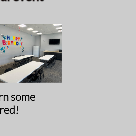
urn some
red!