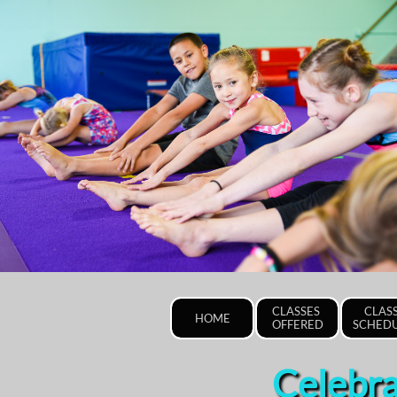
CLASSES 
CLASS
HOME
OFFERED
SCHED
Celebra