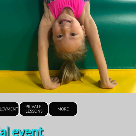
PRIVATE 
LOYMENT
MORE
LESSONS
al event