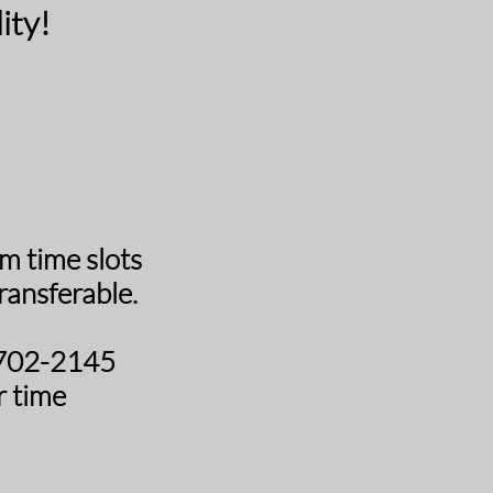
ity!
 time slots
ansferable.
0-702-2145
r time