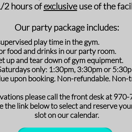
1/2 hours of
exclusive
use of the facil
Our party package includes:
supervised play time in the gym.
or food and drinks in our party room.
et up and tear down of gym equipment.
 Saturdays only:
1:30pm, 3:30pm or 5:30pm
ue upon booking. Non-refundable. Non-tr
vations please call the front desk at 97
e the link below to select and reserve
you
slot on our calendar.