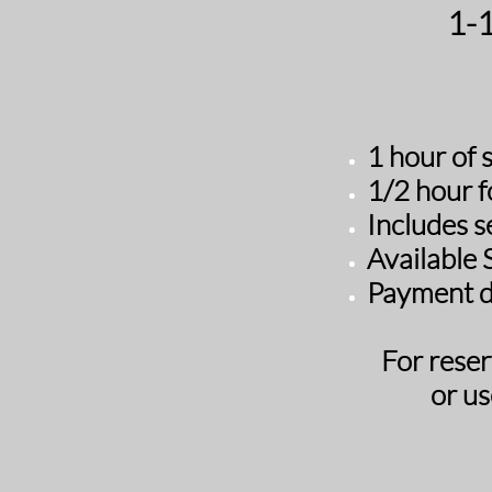
​1-
1 hour of 
1
/2 hour f
Includes s
​Available
Payment d
For reser
or us