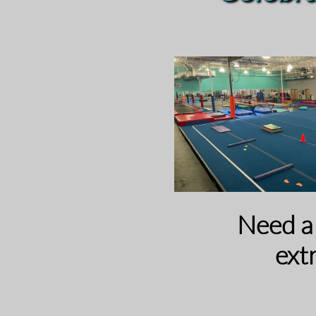
​​Need 
ext