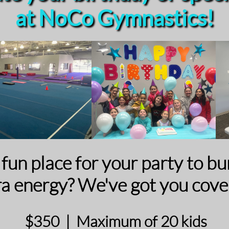
at NoCo Gymnastics!
a fun place for your party to b
ra energy? We've got you cove
$350 | Maximum of 20 kids